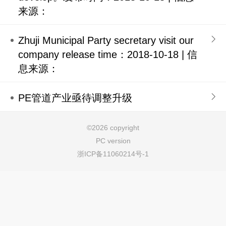
来源：
Zhuji Municipal Party secretary visit our
company release time：2018-10-18 | 信
息来源：
PE管道产业亟待调整升级
©
2026 copyright
PC version
浙ICP备11060214号-1