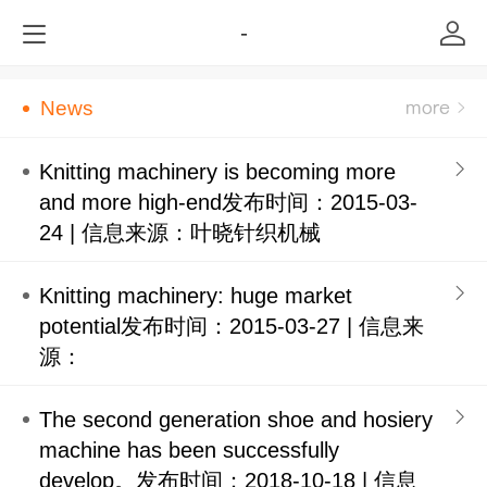
-
News
Knitting machinery is becoming more
and more high-end发布时间：2015-03-
24 | 信息来源：叶晓针织机械
Knitting machinery: huge market
potential发布时间：2015-03-27 | 信息来
源：
The second generation shoe and hosiery
machine has been successfully
develop。发布时间：2018-10-18 | 信息